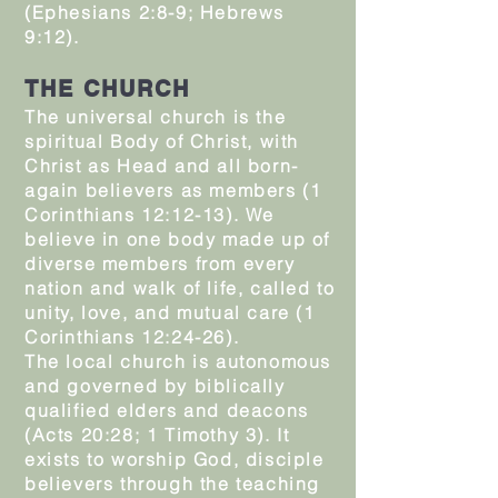
(Ephesians 2:8-9; Hebrews
9:12).
THE CHURCH
The universal church is the
spiritual Body of Christ, with
Christ as Head and all born-
again believers as members (1
Corinthians 12:12-13). We
believe in one body made up of
diverse members from every
nation and walk of life, called to
unity, love, and mutual care (1
Corinthians 12:24-26).
The local church is autonomous
and governed by biblically
qualified elders and deacons
(Acts 20:28; 1 Timothy 3). It
exists to worship God, disciple
believers through the teaching