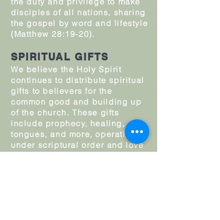
the duty and privilege to make
disciples of all nations, sharing
the gospel by word and lifestyle
(Matthew 28:19-20).
SPIRITUAL GIFTS
We believe the Holy Spirit
continues to distribute spiritual
gifts to believers for the
common good and building up
of the church. These gifts
include prophecy, healing,
tongues, and more, operating
under scriptural order and love
(1 Corinthians 12–14). We affirm
the “afterglow” experience—the
joyous, empowering presence
of the Spirit after a fresh filling
—that encourages and
strengthens believers for