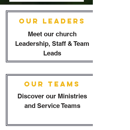
Our Leaders
Meet our church
Leadership, Staff & Team
Leads
Our Teams
Discover our Ministries
and Service Teams