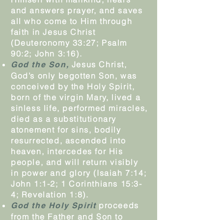
and answers prayer, and saves
all who come to Him through
faith in Jesus Christ
(Deuteronomy 33:27; Psalm
90:2; John 3:16).
Jesus Christ,
God the Son,
God’s only begotten Son, was
conceived by the Holy Spirit,
born of the virgin Mary, lived a
sinless life, performed miracles,
died as a substitutionary
atonement for sins, bodily
resurrected, ascended into
heaven, intercedes for His
people, and will return visibly
in power and glory (Isaiah 7:14;
John 1:1-2; 1 Corinthians 15:3-
4; Revelation 1:8).
proceeds
God the Holy Spirit
from the Father and Son to