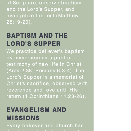
of Scripture, observe baptism
and the Lord’s Supper, and
evangelize the lost (Matthew
28:19-20).
BAPTISM AND THE
LORD'S SUPPER
We practice believer’s baptism
by immersion as a public
testimony of new life in Christ
(Acts 2:38; Romans 6:3-4). The
Lord’s Supper is a memorial of
Christ’s sacrifice, observed with
reverence and love until His
return (1 Corinthians 11:23-26).
EVANGELISM AND
MISSIONS
Every believer and church has