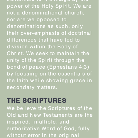
power of the Holy Spirit. We are
not a denominational church,
nor are we opposed to
denominations as such, only
their over-emphasis of doctrinal
differences that have led to
division within the Body of
Christ. We seek to maintain the
unity of the Spirit through the
bond of peace (Ephesians 4:3)
by focusing on the essentials of
the faith while showing grace in
secondary matters.
THE SCRIPTURES
We believe the Scriptures of the
Old and New Testaments are the
inspired, infallible, and
authoritative Word of God, fully
without error in the original