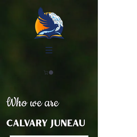
Who we are
Calvary Juneau