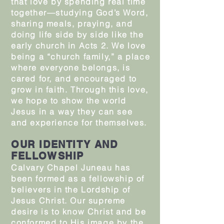
that love by spending real time
together—studying God’s Word,
sharing meals, praying, and
doing life side by side like the
early church in Acts 2. We love
being a “church family,” a place
where everyone belongs, is
cared for, and encouraged to
grow in faith. Through this love,
we hope to show the world
Jesus in a way they can see
and experience for themselves.
OUR IDENTITY AND
FELLOWSHIP
Calvary Chapel Juneau has
been formed as a fellowship of
believers in the Lordship of
Jesus Christ. Our supreme
desire is to know Christ and be
conformed to His image by the