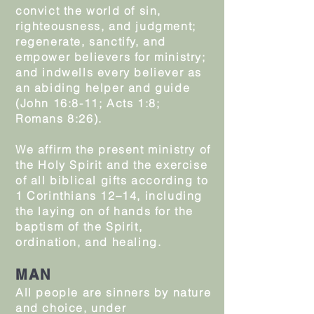
convict the world of sin,
righteousness, and judgment;
regenerate, sanctify, and
empower believers for ministry;
and indwells every believer as
an abiding helper and guide
(John 16:8-11; Acts 1:8;
Romans 8:26).
We affirm the present ministry of
the Holy Spirit and the exercise
of all biblical gifts according to
1 Corinthians 12–14, including
the laying on of hands for the
baptism of the Spirit,
ordination, and healing.
MAN
All people are sinners by nature
and choice, under