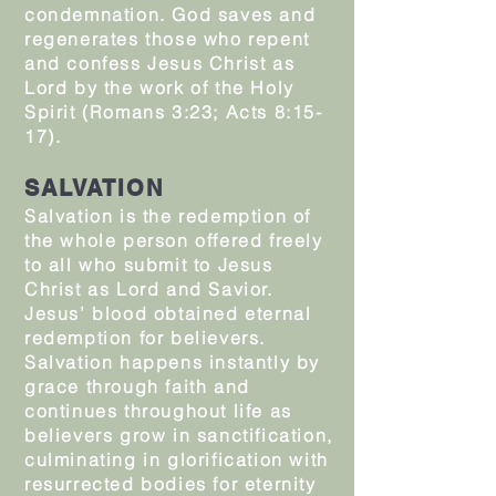
condemnation. God saves and
regenerates those who repent
and confess Jesus Christ as
Lord by the work of the Holy
Spirit (Romans 3:23; Acts 8:15-
17).
SALVATION
Salvation is the redemption of
the whole person offered freely
to all who submit to Jesus
Christ as Lord and Savior.
Jesus’ blood obtained eternal
redemption for believers.
Salvation happens instantly by
grace through faith and
continues throughout life as
believers grow in sanctification,
culminating in glorification with
resurrected bodies for eternity