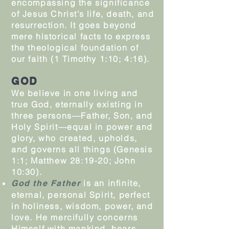
encompassing the significance
of Jesus Christ’s life, death, and
resurrection. It goes beyond
mere historical facts to express
the theological foundation of
our faith (1 Timothy 1:10; 4:16).
GOD
We believe in one living and
true God, eternally existing in
three persons—Father, Son, and
Holy Spirit—equal in power and
glory, who created, upholds,
and governs all things (Genesis
1:1; Matthew 28:19-20; John
10:30).
is an infinite,
God the Father
eternal, personal Spirit, perfect
in holiness, wisdom, power, and
love. He mercifully concerns
Himself with mankind, hears