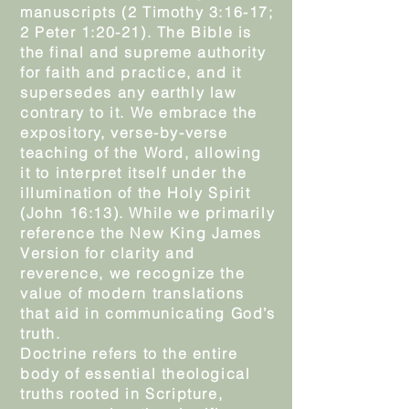
manuscripts (2 Timothy 3:16-17;
2 Peter 1:20-21). The Bible is
the final and supreme authority
for faith and practice, and it
supersedes any earthly law
contrary to it. We embrace the
expository, verse-by-verse
teaching of the Word, allowing
it to interpret itself under the
illumination of the Holy Spirit
(John 16:13). While we primarily
reference the New King James
Version for clarity and
reverence, we recognize the
value of modern translations
that aid in communicating God’s
truth.
Doctrine refers to the entire
body of essential theological
truths rooted in Scripture,