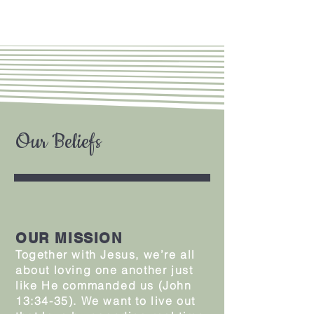
Our Beliefs
OUR MISSION
Together with Jesus, we’re all
about loving one another just
like He commanded us (John
13:34-35). We want to live out