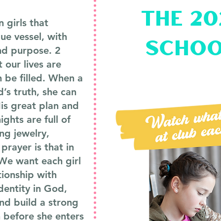
the 2
 girls that
que vessel, with
schoo
nd purpose. 2
t our lives are
n be filled. When a
d’s truth, she can
is great plan and
ights are full of
ing jewelry,
prayer is that in
. We want each girl
tionship with
identity in God,
nd build a strong
h before she enters