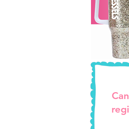
Can
reg