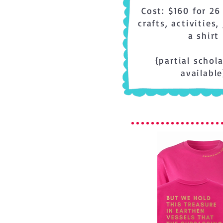
Cost: $160 for 26
crafts, activities,
a shirt
{partial schol
available