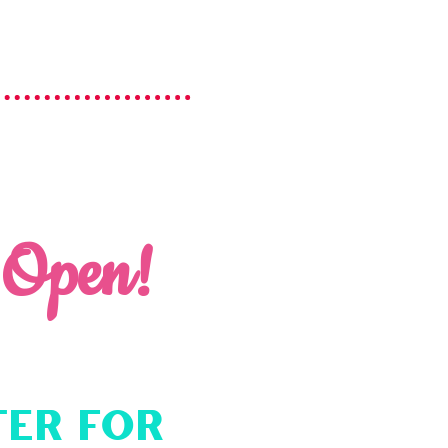
 Open!
ter for