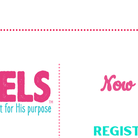
Now
Regis