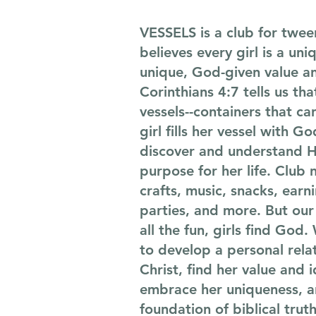
VESSELS is a club for tween
believes every girl is a uni
unique, God-given value a
Corinthians 4:7 tells us tha
vessels--containers that ca
girl fills her vessel with Go
discover and understand H
purpose for her life. Club n
crafts, music, snacks, earn
parties, and more. But our 
all the fun, girls find God
to develop a personal rela
Christ, find her value and 
embrace her uniqueness, a
foundation of biblical trut