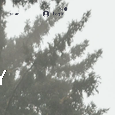
Log In
ve
Shop
y