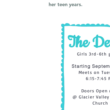
her teen years.
The Det
Girls 3rd-6th 
Starting Septem
Meets on Tue
6:15-7:45
Doors Open 
@ Glacier Valley
Church