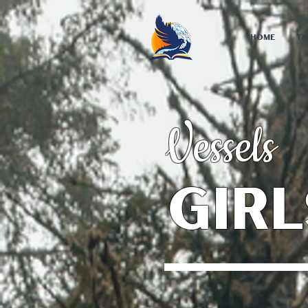
Home
Te
Vessels
Girl