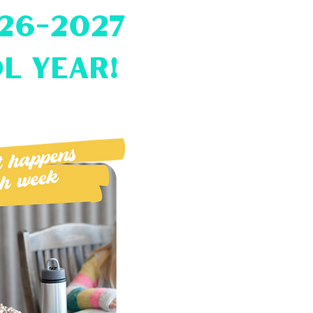
026-2027
l year!