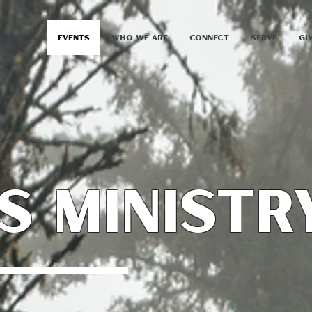
achings
Events
Who We Are
Connect
Serve
Gi
s ministr