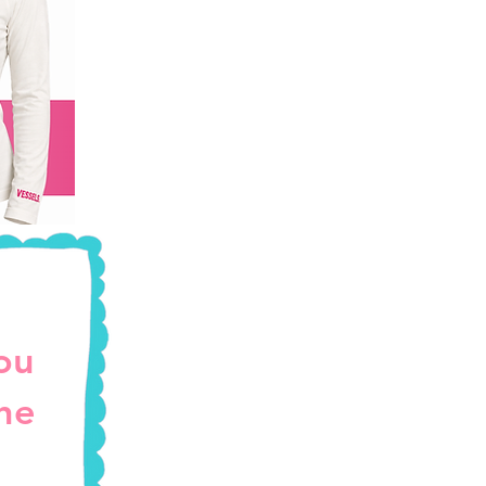
ou
the