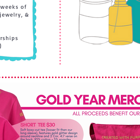
 weeks of
 jewelry, &
arships
}