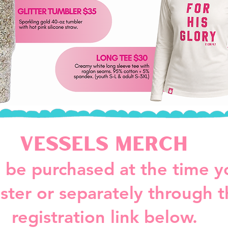
Vessels Merch
 be purchased at the time y
ister or separately through 
registration link below.