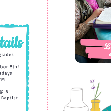
ails
grades
ber 8th!
sdays
 PM
@ 6!
 Baptist