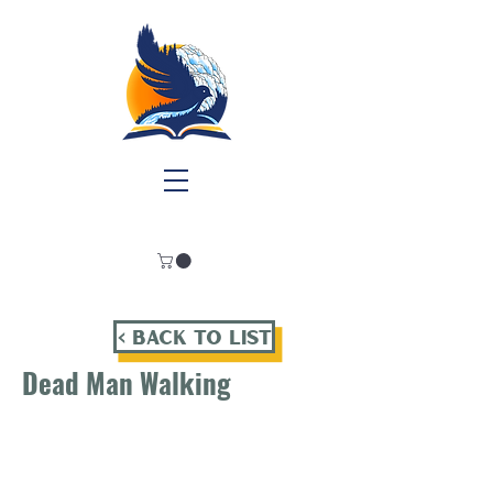
< Back To List
Dead Man Walking