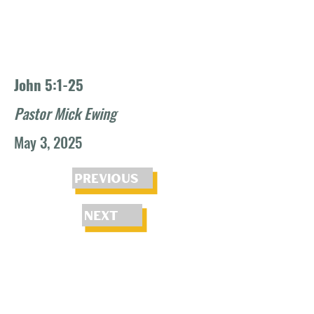
John 5:1-25
Pastor Mick Ewing
May 3, 2025
Previous
Next