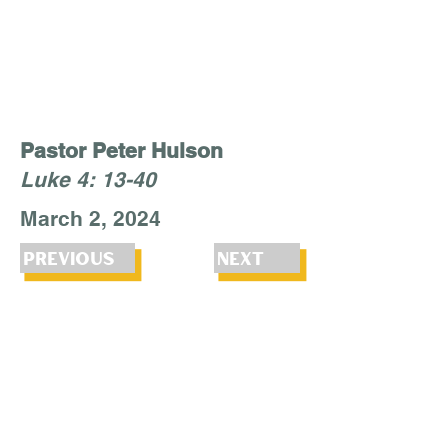
Pastor Peter Hulson
Luke 4: 13-40
March 2, 2024
Previous
Next