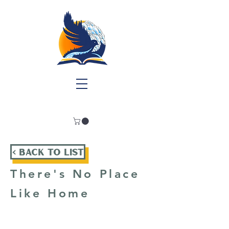
< Back To List
There's No Place
Like Home