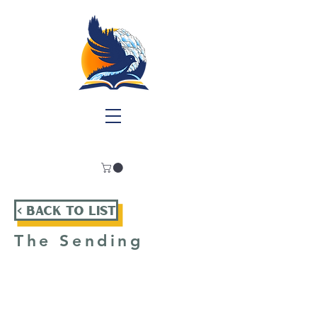
< Back To List
The Sending