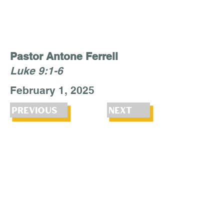
Pastor Antone Ferrell
Luke 9:1-6
February 1, 2025
Previous
Next