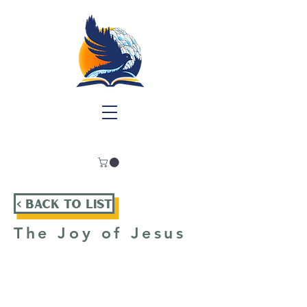
< Back To List
The Joy of Jesus