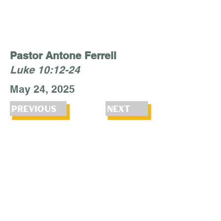
Pastor Antone Ferrell
Luke 10:12-24
May 24, 2025
Previous
Next