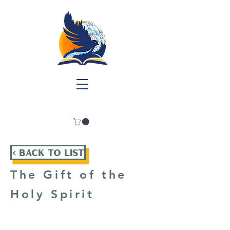
< Back To List
The Gift of the
Holy Spirit