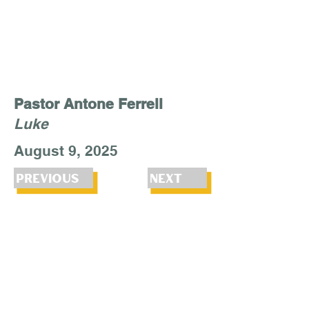
Pastor Antone Ferrell
Luke
August 9, 2025
Previous
Next