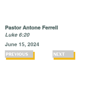
Pastor Antone Ferrell
Luke 6:20
June 15, 2024
Previous
Next