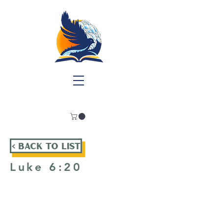
< Back To List
Luke 6:20