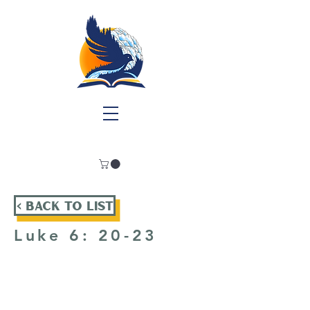
< Back To List
Luke 6: 20-23