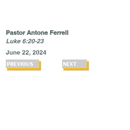
Pastor Antone Ferrell
Luke 6:20-23
June 22, 2024
Previous
Next