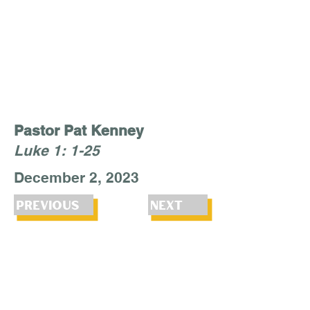
Pastor Pat Kenney
Luke 1: 1-25
December 2, 2023
Previous
Next