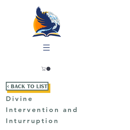
< Back To List
Divine
Intervention and
Inturruption