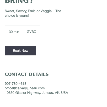
Sweet, Savory, Fruit, or Veggie... The
choice is yours!
30 min
3
GVBC
0
m
i
n
Book Now
Contact Details
907-780-4618
office@calvaryjuneau.com
10650 Glacier Highway, Juneau, AK, USA