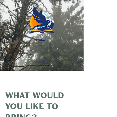
What would
you like to
bring?