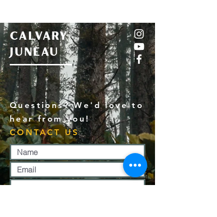
CALVARY
JUNEAU
Questions? We'd love to
hear from you!
CONTACT US