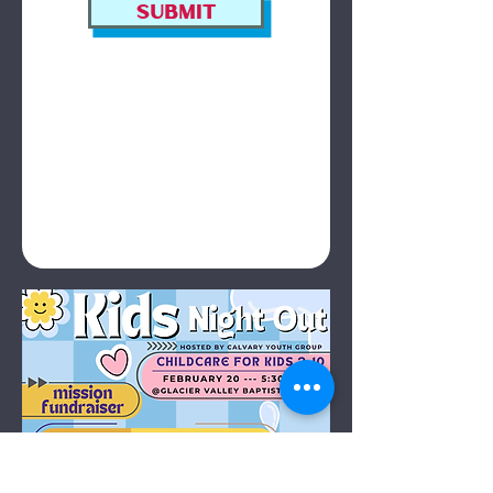
Submit