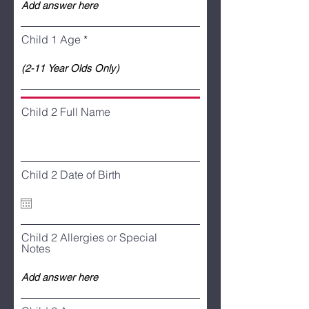
Child 1 Age
Child 2 Full Name
Child 2 Date of Birth
Child 2 Allergies or Special
Notes