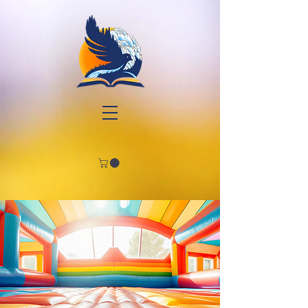
Join
Us!