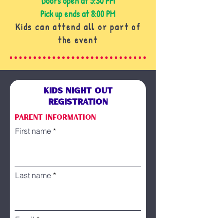
Doors open at 5:30 PM
Pick up ends at 8:00 PM
Kids can attend all or part of
the event
KIDS NIGHT OUT
REGISTRATION
Parent information
First name
Last name