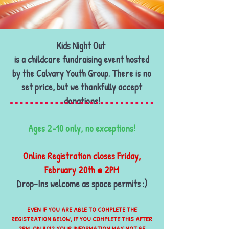
KIDS NIGHT oUT
Kids Night Out
is a childcare fundraising event hosted
by the Calvary Youth Group. There is no
set price, but we thankfully accept
donations!
​Ages 2-10 only, no exceptions!
Online Registration closes Friday,
February 20th @ 2PM
Drop-Ins welcome as space permits :)
EVEN IF YOU ARE ABLE TO COMPLETE THE
REGISTRATION BELOW, IF YOU COMPLETE THIS AFTER
2PM ON 9/12 YOUR INFORMATION MAY NOT BE