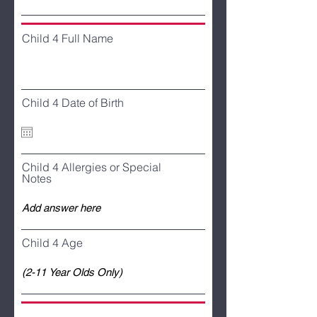
Child 4 Full Name
Child 4 Date of Birth
Child 4 Allergies or Special
Notes
Child 4 Age