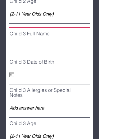
Child 2 Age
Child 3 Full Name
Child 3 Date of Birth
Child 3 Allergies or Special
Notes
Child 3 Age