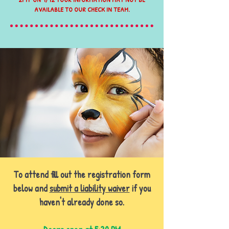
AVAILABLE TO OUR CHECK IN TEAM.
To attend fill out the registration form
below and
submit a liability waiver
if you
haven't already done so.