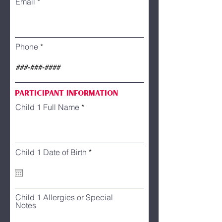
Email
Phone
Participant information
Child 1 Full Name
r
Child 1 Date of Birth
*
e
q
u
i
r
Child 1 Allergies or Special
e
Notes
d