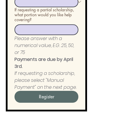
If requesting a partial scholarship,
what portion would you like help
covering?
Please answer with a 
numerical value, E.G. 25, 50, 
or 75
Payments are due by April 
3rd. 
If requesting a scholarship, 
please select "Manual 
Payment" on the next page.
Register