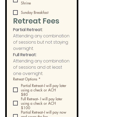
Shrine
Sunday Breakfast
Retreat Fees
Partial Retreat:
Attending any combination 
of sessions but not staying 
overnight.
Full Retreat:
Attending any combination 
of sessions and at least 
one overnight. 
Retreat Options
*
Partial Retreat--I will pay later
using a check or ACH
$80
Full Retreat-- I will pay later
using a check or ACH
$100
Partial Retreat--I will pay now
and cover the fee