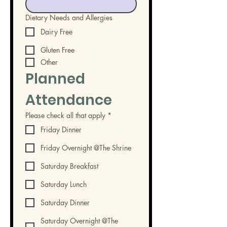
Dietary Needs and Allergies
Dairy Free
Gluten Free
Other
Planned 
Attendance
Please check all that apply
*
Friday Dinner
Friday Overnight @The Shrine
Saturday Breakfast
Saturday Lunch
Saturday Dinner
Saturday Overnight @The