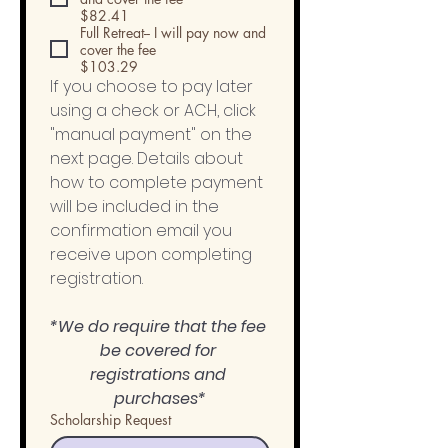
$82.41
Full Retreat-- I will pay now and
cover the fee
$103.29
If you choose to pay later 
using a check or ACH, click 
"manual payment" on the 
next page. Details about 
how to complete payment 
will be included in the 
confirmation email you 
receive upon completing 
registration. 
*We do require that the fee 
be covered for 
registrations and 
purchases*
Scholarship Request