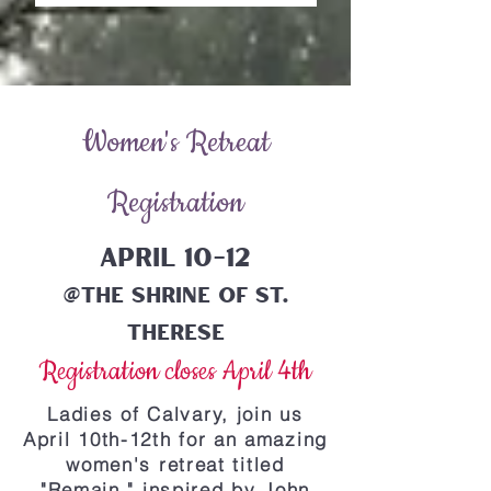
Women's Retreat
Registration
April 10-12
@The Shrine of St.
Therese
Registration closes April 4th
Ladies of Calvary, join us
April 10th-12th for an amazing
women's retreat titled
"Remain," inspired by John