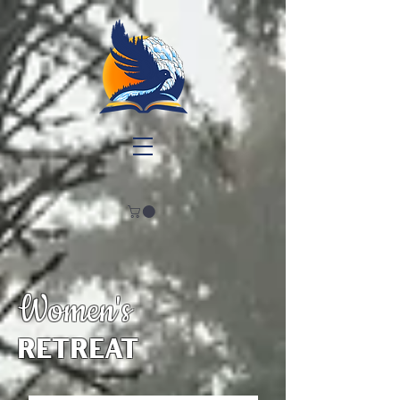
Women's
retreat