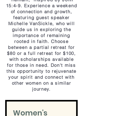
15:4-9. Experience a weekend
of connection and growth,
featuring guest speaker
Michelle VanSickle, who will
guide us in exploring the
importance of remaining
rooted in faith. Choose
between a partial retreat for
$80 or a full retreat for $100,
with scholarships available
for those in need. Don't miss
this opportunity to rejuvenate
your spirit and connect with
other women on a similar
journey.
Women's 