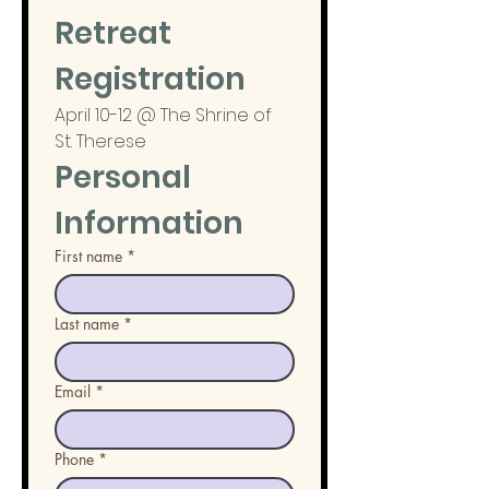
Retreat 
Registration
April 10-12 @ The Shrine of 
St. Therese
Personal 
Information
First name
*
Last name
*
Email
*
Phone
*