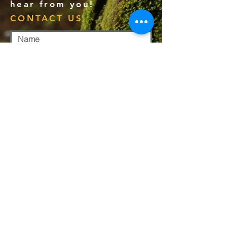
hear from you!
CONTACT US
Submit
PHONE:
1-907-780-4618
EMAIL:
office@calvaryjuneau.com
MAILING ADDRESS:
PO BOX 210507