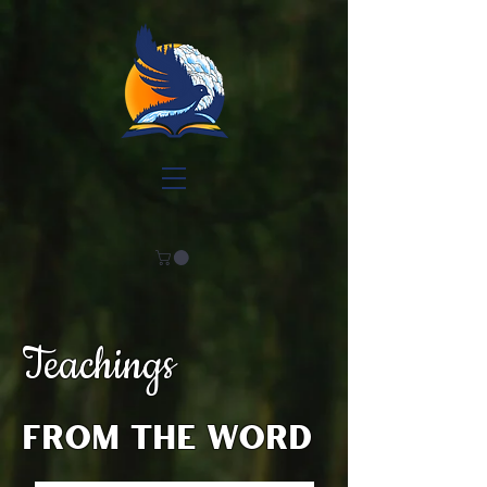
Teachings
from the word