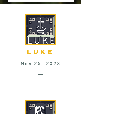
LUKE
Nov 25, 2023
—