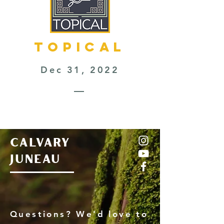
TOPICAL
Dec 31, 2022
—
CALVARY
JUNEAU
Questions? We'd love to